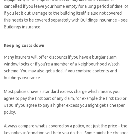
cancelled if you leave your home empty for a long period of time, or
if you let it out. Damage to the building itself is also not covered;
this needs to be covered separately with Buildings insurance – see
Buildings insurance.
Keeping costs down
Many insurers will offer discounts if you have a burglar alarm,
window locks or if you're a member of a Neighbourhood Watch
scheme. You may also get a deal if you combine contents and
buildings insurance.
Most policies have a standard excess charge which means you
agree to pay the first part of any claim, for example the first £50 or
£100. If you agree to pay a higher excess you might get a cheaper
policy.
Always compare what's covered by a policy, not just the price – the
key policy information will help you do this. Some might be cheaper