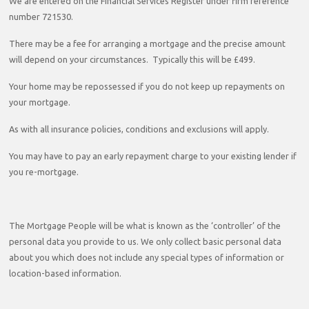
We are entered on the Financial Services Register under firm reference
number 721530.
There may be a fee for arranging a mortgage and the precise amount
will depend on your circumstances. Typically this will be £499.
Your home may be repossessed if you do not keep up repayments on
your mortgage.
As with all insurance policies, conditions and exclusions will apply.
You may have to pay an early repayment charge to your existing lender if
you re-mortgage.
The Mortgage People will be what is known as the ‘controller’ of the
personal data you provide to us. We only collect basic personal data
about you which does not include any special types of information or
location-based information.