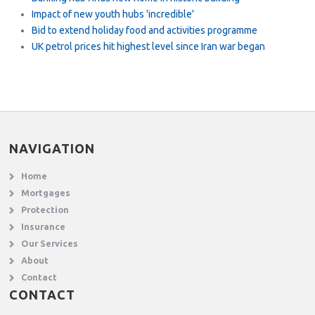
Impact of new youth hubs 'incredible'
Bid to extend holiday food and activities programme
UK petrol prices hit highest level since Iran war began
NAVIGATION
Home
Mortgages
Protection
Insurance
Our Services
About
Contact
CONTACT