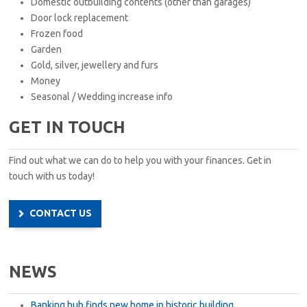
Domestic outbuilding contents (other than garages)
Door lock replacement
Frozen food
Garden
Gold, silver, jewellery and furs
Money
Seasonal / Wedding increase info
GET IN TOUCH
Find out what we can do to help you with your finances. Get in
touch with us today!
CONTACT US
NEWS
Banking hub finds new home in historic building