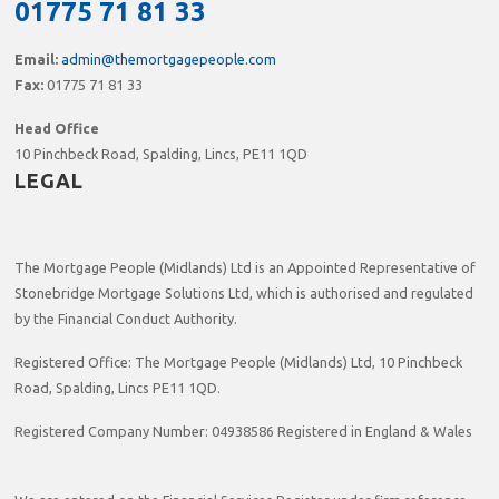
01775 71 81 33
Email:
admin@themortgagepeople.com
Fax:
01775 71 81 33
Head Office
10 Pinchbeck Road, Spalding, Lincs, PE11 1QD
LEGAL
The Mortgage People (Midlands) Ltd is an Appointed Representative of
Stonebridge Mortgage Solutions Ltd, which is authorised and regulated
by the Financial Conduct Authority.
Registered Office: The Mortgage People (Midlands) Ltd, 10 Pinchbeck
Road, Spalding, Lincs PE11 1QD.
Registered Company Number: 04938586 Registered in England & Wales