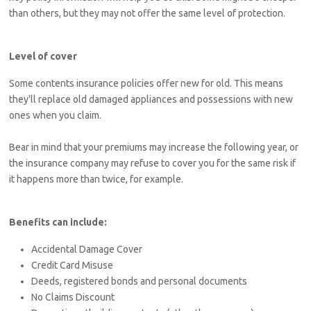
than others, but they may not offer the same level of protection.
Level of cover
Some contents insurance policies offer new for old. This means
they'll replace old damaged appliances and possessions with new
ones when you claim.
Bear in mind that your premiums may increase the following year, or
the insurance company may refuse to cover you for the same risk if
it happens more than twice, for example.
Benefits can include:
Accidental Damage Cover
Credit Card Misuse
Deeds, registered bonds and personal documents
No Claims Discount