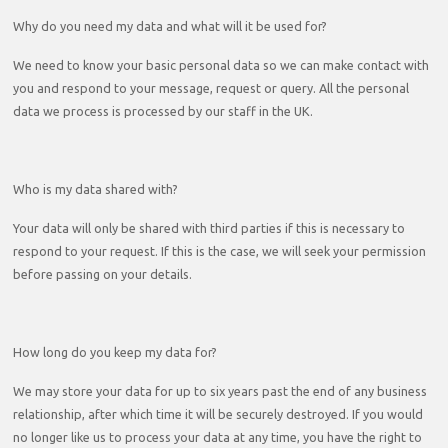
Why do you need my data and what will it be used for?
We need to know your basic personal data so we can make contact with
you and respond to your message, request or query. All the personal
data we process is processed by our staff in the UK.
Who is my data shared with?
Your data will only be shared with third parties if this is necessary to
respond to your request. If this is the case, we will seek your permission
before passing on your details.
How long do you keep my data for?
We may store your data for up to six years past the end of any business
relationship, after which time it will be securely destroyed. If you would
no longer like us to process your data at any time, you have the right to