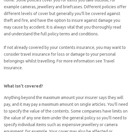
home. Some policies cover you for items you take outside, for
example cameras, jewellery and briefcases. Different policies offer
different levels of cover but generally you'll be covered against
theft and fire, and have the option to insure against damage you
may cause by accident. It is always vital that you thoroughly read
and understand the full policy terms and conditions.
If not already covered by your contents insurance, you may want to
consider travel insurance for loss or damage to your personal
belongings whilst travelling. For more information see Travel
insurance.
What isn't covered?
Anything beyond the maximum amount your insurer says they will
pay, and it may pay a maximum amount on single articles. You'll need
to specify the value of the contents. Some companies have limits on
the value of any one item under the general policy so you'll need to
specify individual items such as expensive jewellery or camera
equipment, for example. Your cover may also be affected or