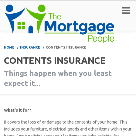
HOME
/
INSURANCE
/
CONTENTS INSURANCE
CONTENTS INSURANCE
Things happen when you least
expect it...
What's it for?
It covers the loss of or damage to the contents of your home. This
includes your furniture, electrical goods and other items within your