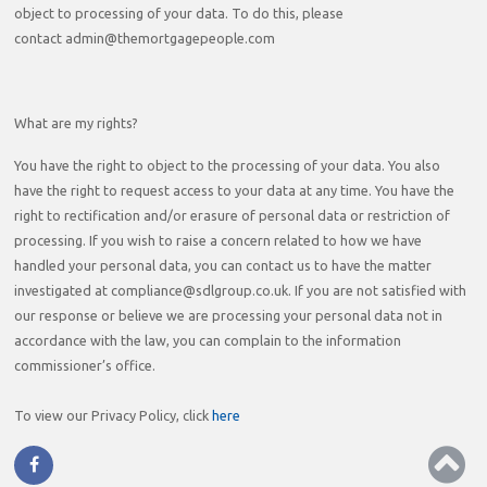
object to processing of your data. To do this, please
contact admin@themortgagepeople.com
What are my rights?
You have the right to object to the processing of your data. You also
have the right to request access to your data at any time. You have the
right to rectification and/or erasure of personal data or restriction of
processing. If you wish to raise a concern related to how we have
handled your personal data, you can contact us to have the matter
investigated at compliance@sdlgroup.co.uk. If you are not satisfied with
our response or believe we are processing your personal data not in
accordance with the law, you can complain to the information
commissioner’s office.
To view our Privacy Policy, click
here