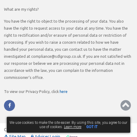
What are my rights?
You have the right to object to the processing of your data. You also
have the right to request access to your data at any time. You have the
right to rectification and/or erasure of personal data or restriction of
processing. If you wish to raise a concern related to how we have
handled your personal data, you can contact us to have the matter
investigated at compliance@sdlgroup.co.uk. If you are not satisfied with
our response or believe we are processing your personal data not in
accordance with the law, you can complain to the information
commissioner’s office.
To view our Privacy Policy, click
here
We use cookies to make the site easier. By using this site, you agree to our
use of cookies.
Learn more
GOT IT
Copyright © 2026
The Mortgage People
. All Rights Reserved.
Site Map
Adviser Login