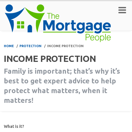
HOME
/
PROTECTION
/
INCOME PROTECTION
INCOME PROTECTION
Family is important; that’s why it’s
best to get expert advice to help
protect what matters, when it
matters!
What is it?