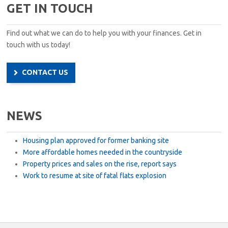
GET IN TOUCH
Find out what we can do to help you with your finances. Get in
touch with us today!
CONTACT US
NEWS
Housing plan approved for former banking site
More affordable homes needed in the countryside
Property prices and sales on the rise, report says
Work to resume at site of fatal flats explosion