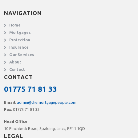
NAVIGATION
Home
Mortgages
Protection
Insurance
Our Services
About
Contact
CONTACT
01775 71 81 33
Email:
admin@themortgagepeople.com
Fax:
01775 71 81 33
Head Office
10 Pinchbeck Road, Spalding, Lincs, PE11 1QD
LEGAL