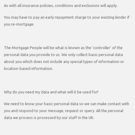
As with all insurance policies, conditions and exclusions will apply.
You may have to pay an early repayment charge to your existing lender if
you re-mortgage.
The Mortgage People will be what is known as the ‘controller’ of the
personal data you provide to us. We only collect basic personal data
about you which does not include any special types of information or
location-based information.
Why do you need my data and what will it be used for?
We need to know your basic personal data so we can make contact with
you and respond to your message, request or query. All the personal
data we process is processed by our staff in the UK.