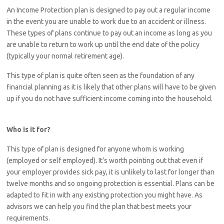
An Income Protection plan is designed to pay out a regular income
in the event you are unable to work due to an accident or illness.
These types of plans continue to pay out an income as long as you
are unable to return to work up until the end date of the policy
(typically your normal retirement age).
This type of plan is quite often seen as the foundation of any
financial planning as it is likely that other plans will have to be given
up if you do not have sufficient income coming into the household.
Who is it for?
This type of plan is designed for anyone whom is working
(employed or self employed). It’s worth pointing out that even if
your employer provides sick pay, it is unlikely to last for longer than
twelve months and so ongoing protection is essential. Plans can be
adapted to fit in with any existing protection you might have. As
advisors we can help you find the plan that best meets your
requirements.