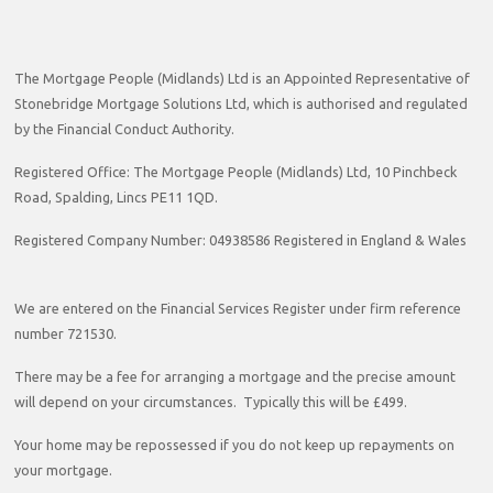
The Mortgage People (Midlands) Ltd is an Appointed Representative of
Stonebridge Mortgage Solutions Ltd, which is authorised and regulated
by the Financial Conduct Authority.
Registered Office: The Mortgage People (Midlands) Ltd, 10 Pinchbeck
Road, Spalding, Lincs PE11 1QD.
Registered Company Number: 04938586 Registered in England & Wales
We are entered on the Financial Services Register under firm reference
number 721530.
There may be a fee for arranging a mortgage and the precise amount
will depend on your circumstances. Typically this will be £499.
Your home may be repossessed if you do not keep up repayments on
your mortgage.