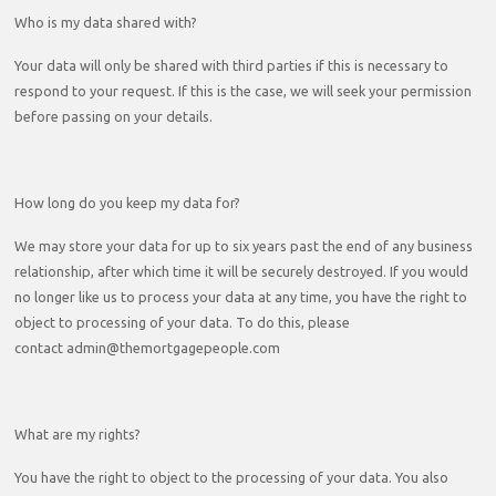
Who is my data shared with?
Your data will only be shared with third parties if this is necessary to
respond to your request. If this is the case, we will seek your permission
before passing on your details.
How long do you keep my data for?
We may store your data for up to six years past the end of any business
relationship, after which time it will be securely destroyed. If you would
no longer like us to process your data at any time, you have the right to
object to processing of your data. To do this, please
contact admin@themortgagepeople.com
What are my rights?
You have the right to object to the processing of your data. You also